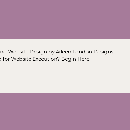
nd Website Design by Aileen London Designs
d for Website Execution? Begin
Here.