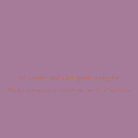
We couldn't find what you're looking for
Please contact us or check out our other services