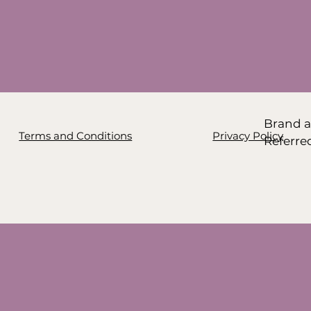
Brand a
Terms and Conditions
Privacy Policy
Referre