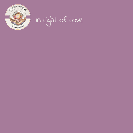
In Light of Love