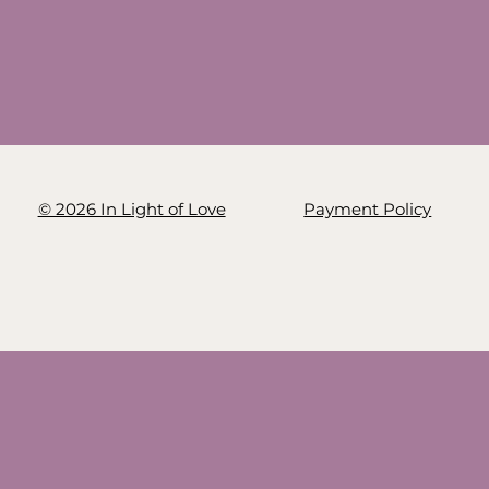
© 2026 In Light of Love
Payment Policy