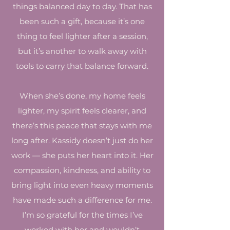
things balanced day to day. That has
been such a gift, because it’s one
thing to feel lighter after a session,
but it’s another to walk away with
tools to carry that balance forward.
When she’s done, my home feels
lighter, my spirit feels clearer, and
there’s this peace that stays with me
long after. Kassidy doesn’t just do her
work — she puts her heart into it. Her
compassion, kindness, and ability to
bring light into even heavy moments
have made such a difference for me.
I’m so grateful for the times I’ve
worked with her and wouldn’t