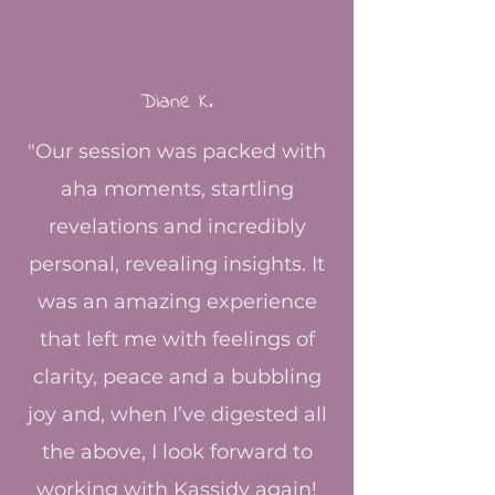
Diane K.
"Our session was packed with
aha moments, startling
revelations and incredibly
personal, revealing insights. It
was an amazing experience
that left me with feelings of
clarity, peace and a bubbling
joy and, when I’ve digested all
the above, I look forward to
working with Kassidy again!