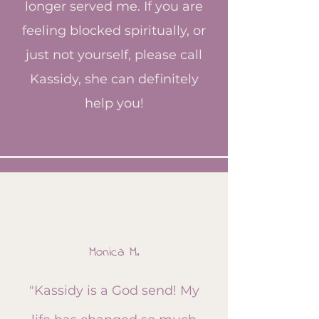
longer served me. If you are
feeling blocked spiritually, or
just not yourself, please call
Kassidy, she can definitely
help you!
Monica M.​
​"Kassidy is a God send! My