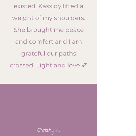
existed. Kassidy lifted a
weight of my shoulders.
She brought me peace
and comfort and I am
grateful our paths
crossed. Light and love 💕​
Christy H.​