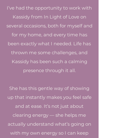
I’ve had the opportunity to work with
Kassidy from In Light of Love on
several occasions, both for myself and
for my home, and every time has
been exactly what I needed. Life has
thrown me some challenges, and
Kassidy has been such a calming
presence through it all.
She has this gentle way of showing
up that instantly makes you feel safe
and at ease. It’s not just about
clearing energy — she helps me
actually understand what’s going on
with my own energy so I can keep