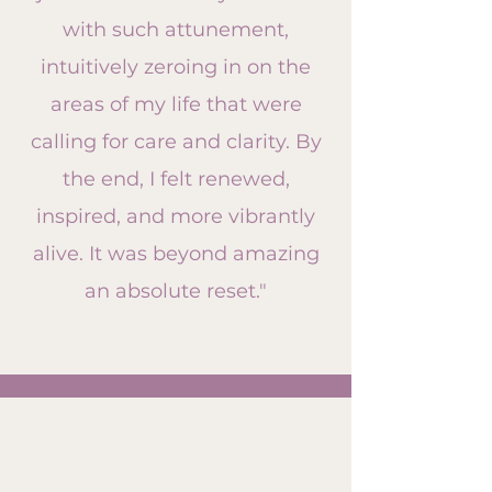
with such attunement,
intuitively zeroing in on the
areas of my life that were
calling for care and clarity. By
the end, I felt renewed,
inspired, and more vibrantly
alive. It was beyond amazing
an absolute reset."