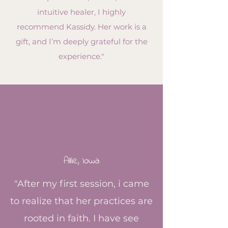
intuitive healer, I highly
recommend Kassidy. Her work is a
gift, and I’m deeply grateful for the
experience."
Allie,
Iowa
"After my first session, i came
to realize that her practices are
rooted in faith. I have see