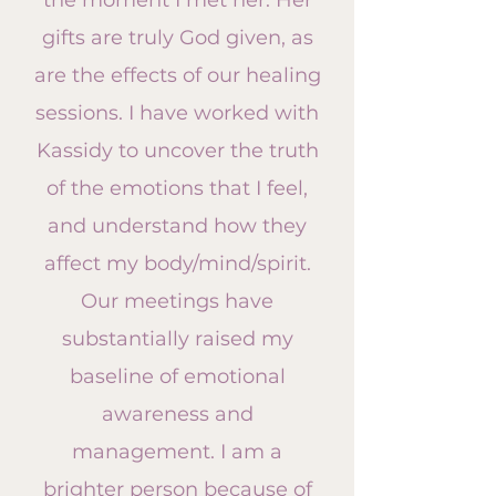
the moment I met her. Her
gifts are truly God given, as
are the effects of our healing
sessions. I have worked with
Kassidy to uncover the truth
of the emotions that I feel,
and understand how they
affect
my body/mind/spirit.
Our meetings have
substantially raised my
baseline of emotional
awareness and
management. I am a
brighter person because of