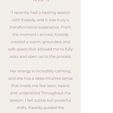
Petra T.
"I recently had a healing session
with Kassidy, and it was truly a
transformative experience. From
the moment I arrived, Kassidy
created a warm, grounded, and
safe space that allowed me to fully
relax and open up to the process.
Her energy is incredibly calming,
and she has a deep intuitive sense
that made me feel seen, heard,
and understood Throughout the
session, I felt subtle but powerful
shifts. Kassidy guided the