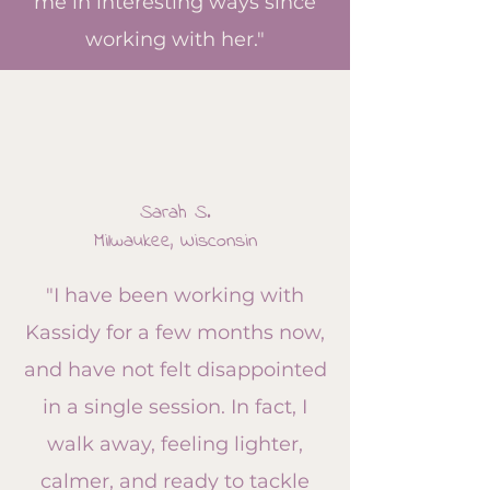
me in interesting ways since
working with her."
Sarah S.
Milwaukee, Wisconsin
"I have been working with
Kassidy for a few months now,
and have not felt disappointed
in a single session. In fact, I
walk away, feeling lighter,
calmer, and ready to tackle