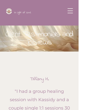
In Light of Love
Client Testimonials and
Reviews
Tiffany H.
"I had a group healing
session with Kassidy and a
couple single 1:1 sessions 30