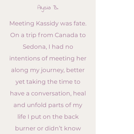
​Alysia B.
Meeting Kassidy was fate.
On a trip from Canada to
Sedona, I had no
intentions of meeting her
along my journey, better
yet taking the time to
have a conversation, heal
and unfold parts of my
life I put on the back
burner or didn’t know