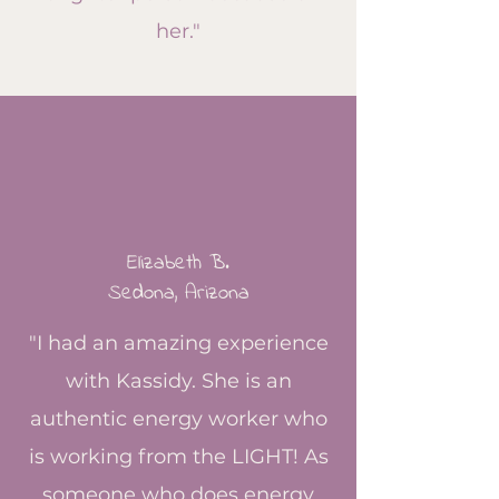
her."
Elizabeth B.
Sedona, Arizona
"I had an amazing experience
with Kassidy. She is an
authentic energy worker who
is working from the LIGHT! As
someone who does energy