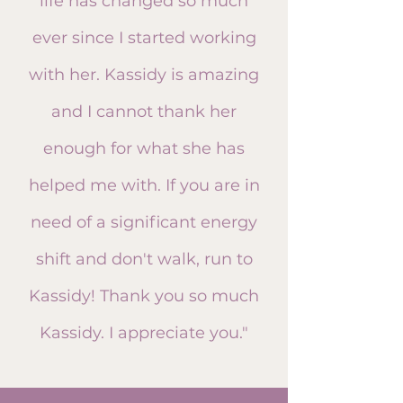
life has changed so much
ever
since I started working
with her. Kassidy is amazing
and I cannot thank her
enough for what she has
helped me with. If you are in
need of a significant energy
shift and don't walk, run to
Kassidy! Thank you so much
Kassidy. I appreciate you."​