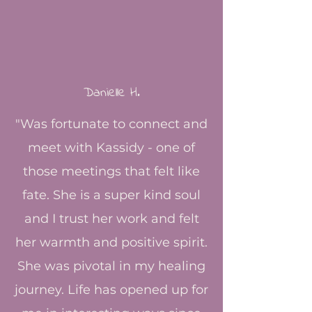
Danielle H.​
​"Was fortunate to connect and
meet with Kassidy - one of
those meetings that felt like
fate. She is a super kind soul
and I trust her work and felt
her warmth and positive spirit.
She was pivotal in my healing
journey. Life has opened up for