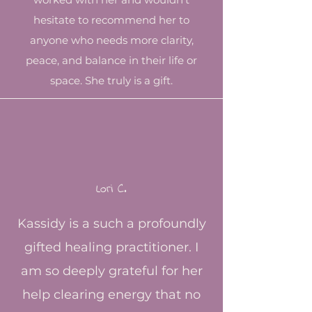
hesitate to recommend her to
anyone who needs more clarity,
peace, and balance in their life or
space. She truly is a gift.​
Lori C.​
Kassidy is a such a profoundly
gifted healing practitioner. I
am so deeply grateful for her
help clearing energy that no