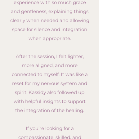
experience with so much grace
and gentleness, explaining things
clearly when needed and allowing
space for silence and integration
when appropriate.
After the session, I felt lighter,
more aligned, and more
connected to myself. It was like a
reset for my nervous system and
spirit. Kassidy also followed up
with helpful insights to support
the integration of the healing.
If you’re looking for a
compassionate, skilled, and