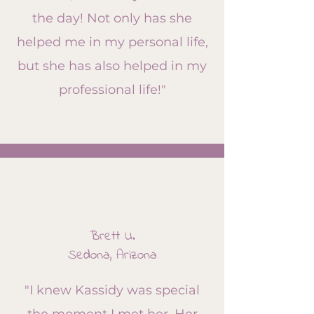
the day! Not only has she
helped me in my personal life,
but she has also helped in my
professional life!​"
Brett U.
Sedona, Arizona
"I knew Kassidy was special