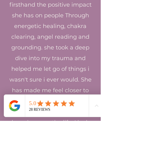
firsthand the positive impact
she has on people Through
energetic healing, chakra
clearing, angel reading and
grounding. she took a deep
dive into my trauma and
helped me let go of things i
wasn't sure i ever would. She
has made me feel closer to
god and truer to myself in
these last few months than i
have in my entire life. I look
forward to continuing on this