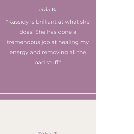
Linda M.
"Kassidy is brilliant at what she
does! She has done a
tremendous job at healing my
energy and removing all the
bad stuff."