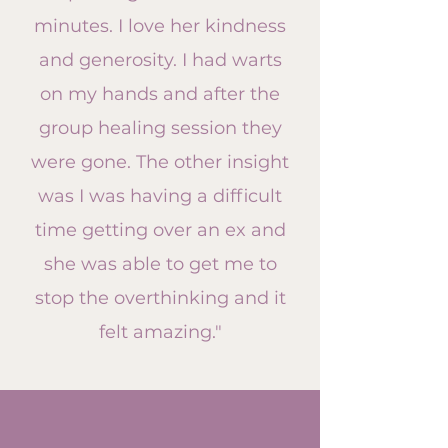
minutes. I love her kindness
and generosity. I had warts
on my hands and after the
group healing session they
were gone. The other insight
was I was having a difficult
time getting over an ex and
she was able to get me to
stop the overthinking and it
felt amazing."