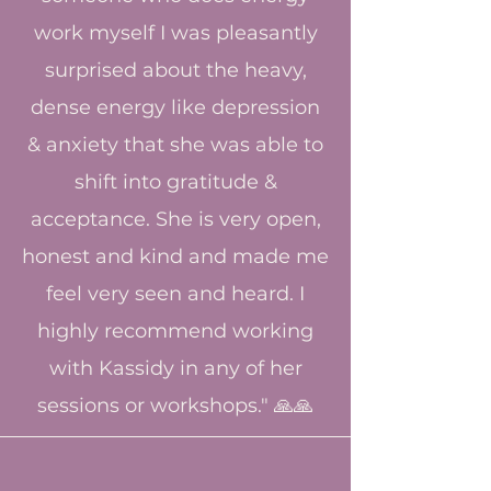
work myself I was pleasantly
surprised about the heavy,
dense energy like depression
& anxiety that she was able to
shift into gratitude &
acceptance. She is very open,
honest and kind and made me
feel very seen and heard. I
highly recommend working
with Kassidy in any of her
sessions or workshops." 🙏🙏