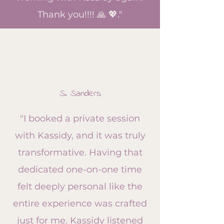
Thank you!!!! 🙏 💖."
S. Sanders
"I booked a private session
with Kassidy, and it was truly
transformative. Having that
dedicated one-on-one time
felt deeply personal like the
entire experience was crafted
just for me. Kassidy listened