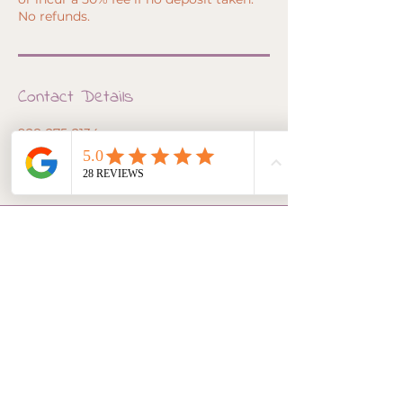
No refunds.
Contact Details
928-275-2134
awaken@inlightoflove.com
3190 N State Rte 89A, Sedona, AZ, USA
awaken@inlightoflove.com
928-275-2134
105 Roadrunner Drive -
Suite 7 Sedona, AZ, USA