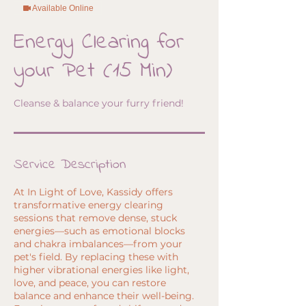
Available Online
Energy Clearing for
your Pet (15 Min)
Cleanse & balance your furry friend!
Service Description
At In Light of Love, Kassidy offers
transformative energy clearing
sessions that remove dense, stuck
energies—such as emotional blocks
and chakra imbalances—from your
pet's field. By replacing these with
higher vibrational energies like light,
love, and peace, you can restore
balance and enhance their well-being.