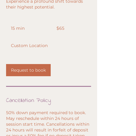
Experience a profound shift towards
their highest potential.
65
US
15 min
1
$65
dollars
5
m
Custom Location
i
n
Request to book
Cancellation Policy
50% down payment required to book.
May reschedule within 24 hours of
session start time. Cancellations within
24 hours will result in forfeit of deposit
or incur a 50% fee if no deposit taken.