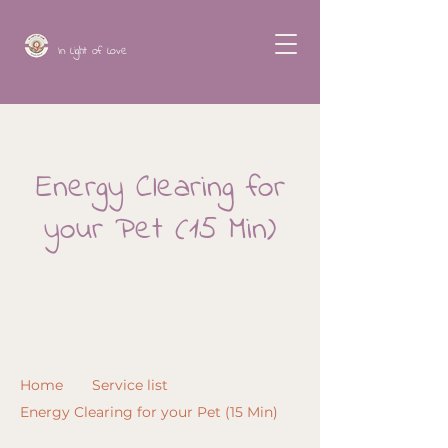
In Light of Love
Energy Clearing for
your Pet (15 Min)
Home
Service list
Energy Clearing for your Pet (15 Min)